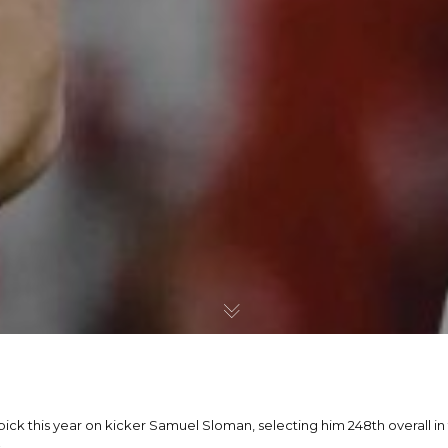
pick this year on kicker Samuel Sloman, selecting him 248th overall i