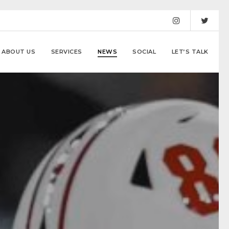
ABOUT US
SERVICES
NEWS
SOCIAL
LET’S TALK