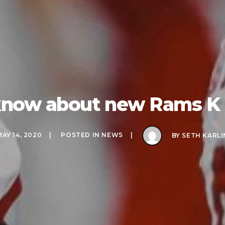
o know about new Rams K
MAY 14, 2020
POSTED IN
NEWS
BY
SETH KARLI