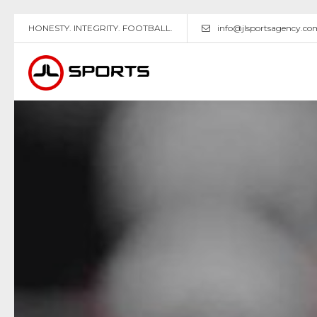
HONESTY. INTEGRITY. FOOTBALL.
info@jlsportsagency.co