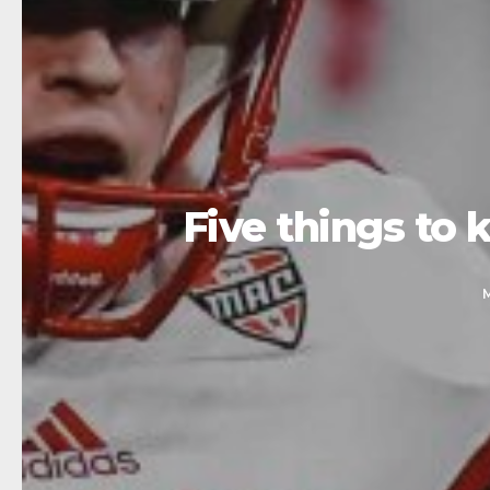
Five things t