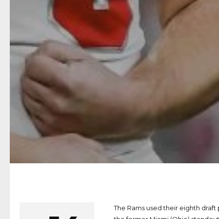
The Rams used their eighth draft 