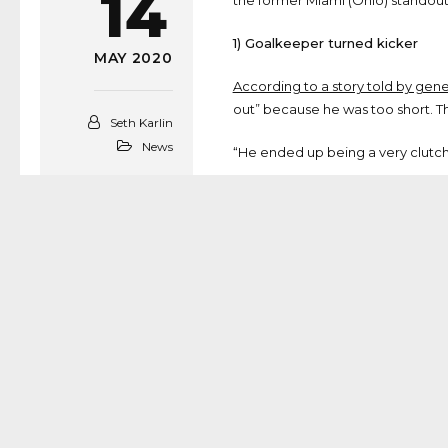
14
the former Miami (Ohio) standout
1) Goalkeeper turned kicker
MAY 2020
According to a story told by ge
out” because he was too short. The
Seth Karlin
News
“He ended up being a very clutch f
2) Path to Miami (Ohio) was si
Like McVay, Sloman went to high
from Brookhaven (Ga.) Marist, and
3) A “high-upside” prospect
According to Rams Senior Person
improved his kickoff length every
“So you’re getting a high-upside 