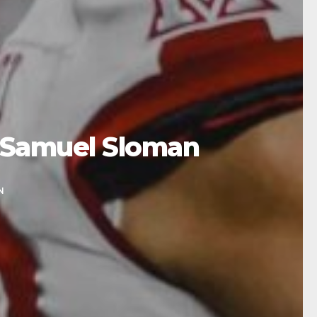
 Samuel Sloman
N