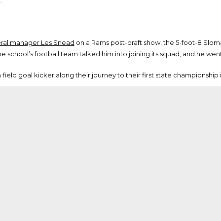
.
neral manager Les Snead
on a Rams post-draft show, the 5-foot-8 Slo
 school’s football team talked him into joining its squad, and he went o
ield goal kicker along their journey to their first state championship i
milar to that of Rams head coach and fellow alum Sean McVay
 school in the Atlanta area before heading to Miami (Ohio). Sloman
 the schools are separated by less than 10 miles.
nel Executive Brian Xanders
, Sloman was 14 of 19 on field goal attem
 year. Per Sloman’s Miami (Ohio) bio, he posted 12 touchbacks as a fres
guy with the power and explosion there,” Xanders said.