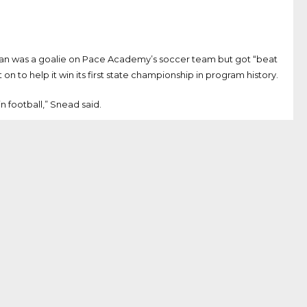
man was a goalie on Pace Academy’s soccer team but got “beat
n to help it win its first state championship in program history.
n football,” Snead said.
 graduated from Pace Academy in Atlanta while McVay graduated
pts of 40 or more yards over the last two years and also
hman, 21 as a sophomore, 42 as a junior and 52 as a senior.