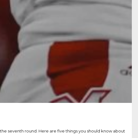
n the seventh round. Here are five things you should know about