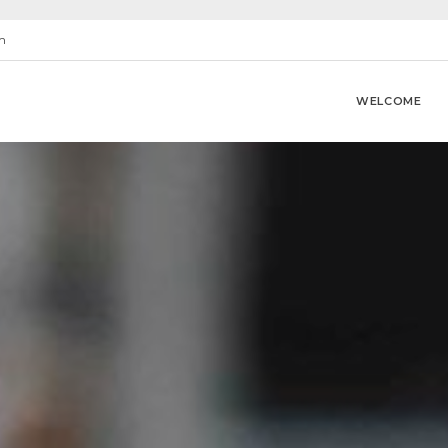
m
WELCOME