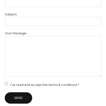
Subject
Your Message
I’ve read and accept the
terms & conditions *