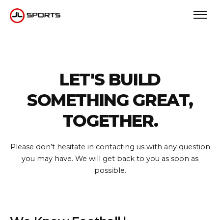
LET'S BUILD
SOMETHING GREAT,
TOGETHER.
Please don’t hesitate in contacting us with any question
you may have.
We will get back to you as soon as
possible.