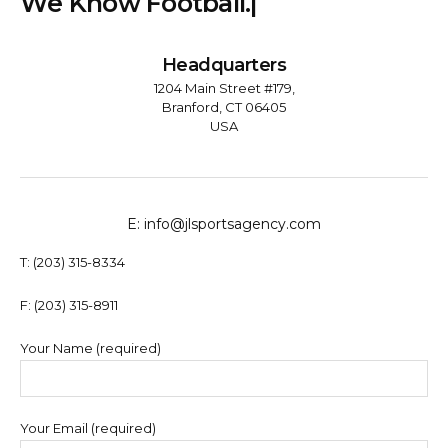
W
e
K
n
o
w
F
o
o
t
b
a
l
l
.
|
Headquarters
1204 Main Street #179,
Branford, CT 06405
USA
E: info@jlsportsagency.com
T: (203) 315-8334
F: (203) 315-8911
Your Name (required)
Your Email (required)