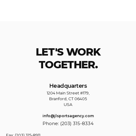
LET'S WORK
TOGETHER.
Headquarters
1204 Main Street #179,
Branford, CT 06405
USA
info@jlsportsagency.com
Phone: (203) 315-8334
Fax: (203) 315-8911