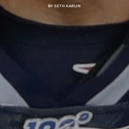
BY
SETH KARLIN