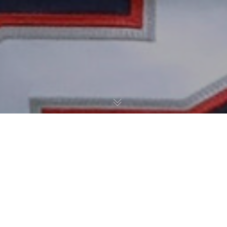
The New England Patriots have signed veteran quarterback
Brian Hoyer and linebacker Brandon Copeland, according to
Jim McBride of The Boston Globe:
BREAKING: The
#Patriots
have