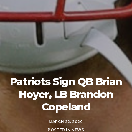
Patriots Sign QB Brian
Hoyer, LB Brandon
Copeland
MARCH 22, 2020
POSTED IN
NEWS