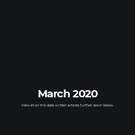
March 2020
View all on this date written articles further down below.